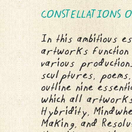
CONSTELLATIONS O
In this ambitious e
artworks function 
various productions
sculptures, poems,
outline nine essent
which all artworks 
Hybridity, Mindwhe
Making, and Resolu