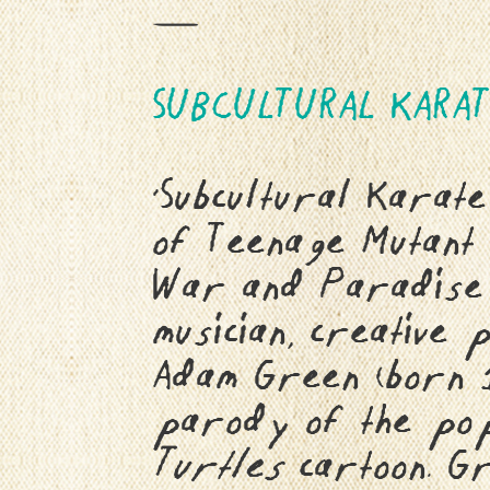
—
SUBCULTURAL KARAT
‘Subcultural Karat
of Teenage Mutant 
War and Paradise A
musician, creative
Adam Green (born 
parody of the po
Turtles
cartoon. Gr