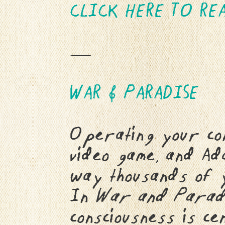
CLICK HERE TO REA
—
WAR & PARADISE
Operating your con
video game, and Ad
way thousands of 
In
War and Parad
consciousness is ce