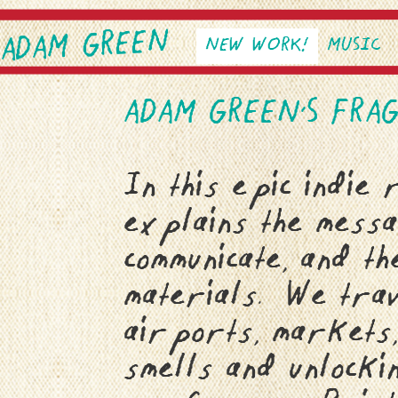
ADAM GREEN
SKIP TO PRIMARY CONTEN
SKIP TO SECONDARY CONT
NEW WORK!
MUSIC
Main menu
ADAM GREEN’S FRA
In this epic indie
explains the mess
communicate, and th
materials. We trav
airports, markets,
smells and unlocki