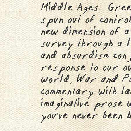
Middle Ages. Green
spun out of control
new dimension of 
survey through a l
and absurdism conjo
response to our ow
world,
War and P
commentary with la
imaginative prose 
you’ve never been 