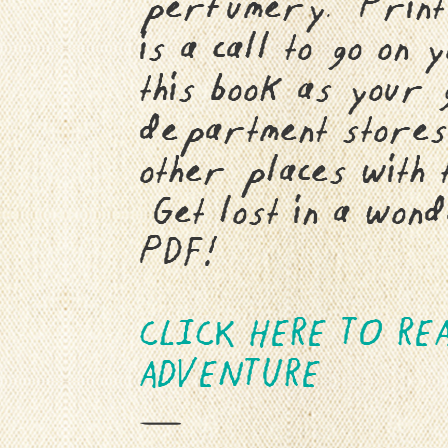
perfumery. Print i
is a call to go on
this book as your 
department stores
other places with 
Get lost in a wond
PDF!
CLICK HERE TO RE
ADVENTURE
—