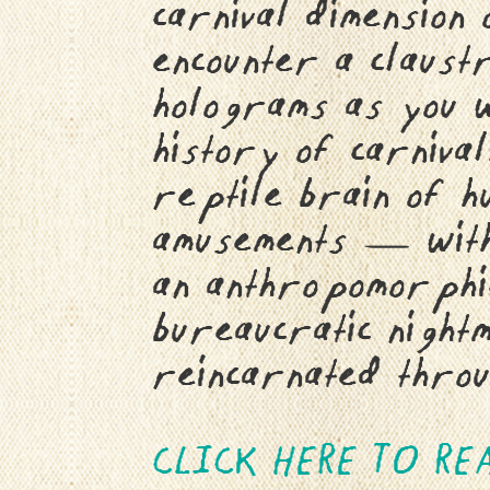
carnival dimension
encounter a claust
holograms as you w
history of carnival
reptile brain of h
amusements — with
an anthropomorphic
bureaucratic night
reincarnated throu
CLICK HERE TO RE