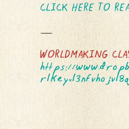
CLICK HERE TO RE
—
WORLDMAKING CLA
https://www.drop
rlkey=l3nfvhojvl8