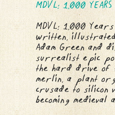
MDVL: 1,000 YEARS
MDVL: 1,000 Years 
written, illustrate
Adam Green and di
surrealist epic po
the hard drive of
merlin, a plant or
crusade to silicon
becoming medieval a