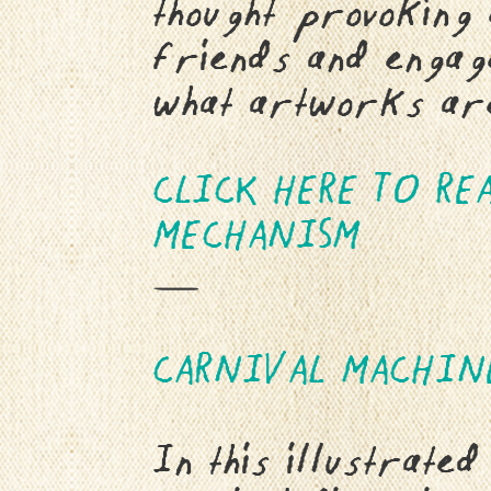
thought provoking 
friends and engage
what artworks are
CLICK HERE TO RE
MECHANISM
—
C
ARNIVAL MACHIN
In this illustrated