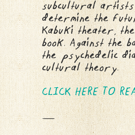
subcultural artists
determine the futur
Kabuki theater, the
book. Against the 
the psychedelic dia
cultural theory.
CLICK HERE TO REA
—