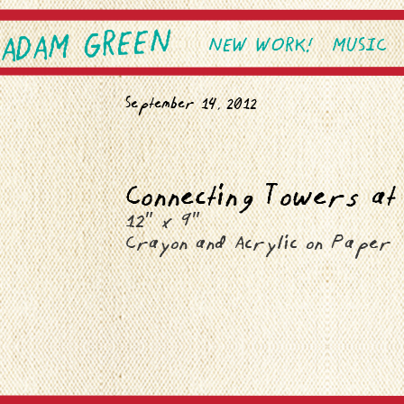
ADAM GREEN
SKIP TO PRIMARY CONTEN
SKIP TO SECONDARY CONT
NEW WORK!
MUSIC
Main menu
September 14, 2012
Connecting Towers at
12″ x 9″
Crayon and Acrylic on Paper