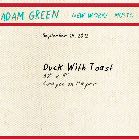
ADAM GREEN
SKIP TO PRIMARY CONTEN
SKIP TO SECONDARY CONT
NEW WORK!
MUSIC
Main menu
September 14, 2012
Duck With Toast
12″ x 9″
Crayon on Paper