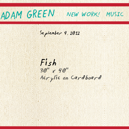
ADAM GREEN
SKIP TO PRIMARY CONTEN
SKIP TO SECONDARY CONT
NEW WORK!
MUSIC
Main menu
September 4, 2012
Fish
30″ x 40″
Acrylic on Cardboard