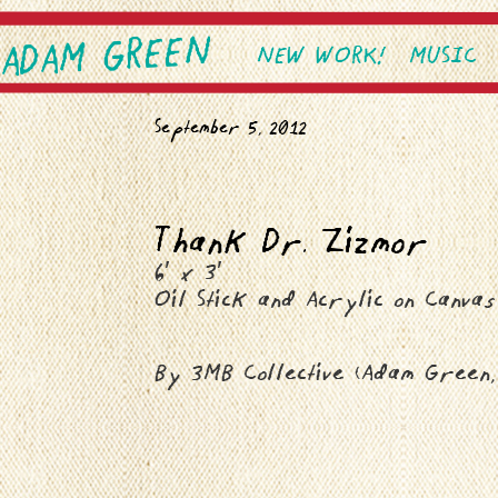
ADAM GREEN
SKIP TO PRIMARY CONTEN
SKIP TO SECONDARY CONT
NEW WORK!
MUSIC
Main menu
September 5, 2012
Thank Dr. Zizmor
6′ x 3′
Oil Stick and Acrylic on Canvas
By 3MB Collective (Adam Green