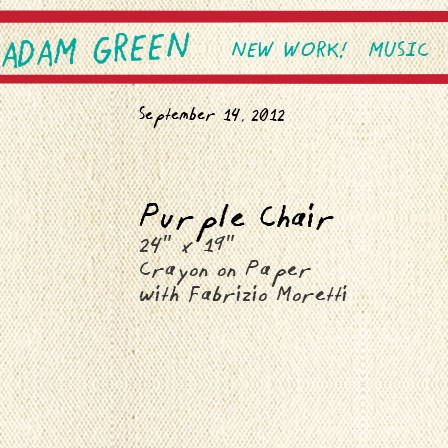
ADAM GREEN
SKIP TO PRIMARY CONTEN
SKIP TO SECONDARY CONT
NEW WORK!
MUSIC
Main menu
September 14, 2012
Purple Chair
24″ x 19″
Crayon on Paper
with Fabrizio Moretti