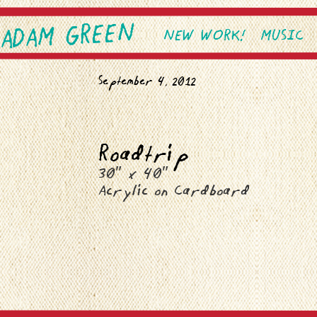
ADAM GREEN
SKIP TO PRIMARY CONTEN
SKIP TO SECONDARY CONT
NEW WORK!
MUSIC
Main menu
September 4, 2012
Roadtrip
30″ x 40″
Acrylic on Cardboard